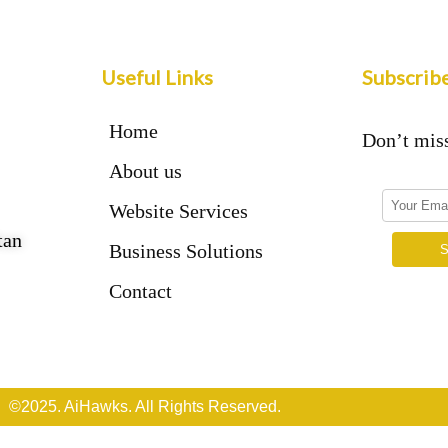
Useful Links
Subscrib
Home
Don’t miss
About us
Website Services
tan
Business Solutions
Contact
©2025. AiHawks. All Rights Reserved.