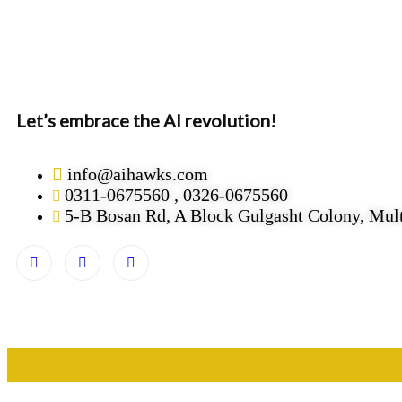
Let’s embrace the AI revolution!
info@aihawks.com
0311-0675560 , 0326-0675560
5-B Bosan Rd, A Block Gulgasht Colony, Mul