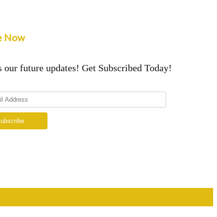
e Now
 our future updates! Get Subscribed Today!