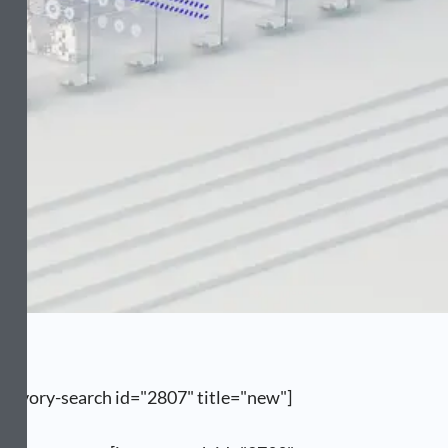
[ivory-search id="2807" title="new"]