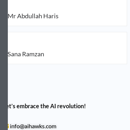
Mr Abdullah Haris
Sana Ramzan
Let’s embrace the AI revolution!
info@aihawks.com