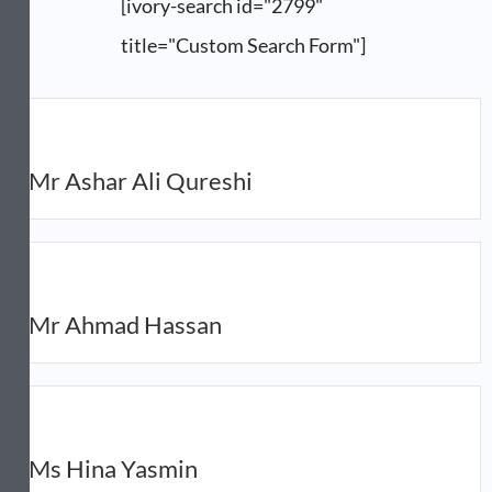
[ivory-search id="2799"
title="Custom Search Form"]
Mr Ashar Ali Qureshi
Mr Ahmad Hassan
Ms Hina Yasmin