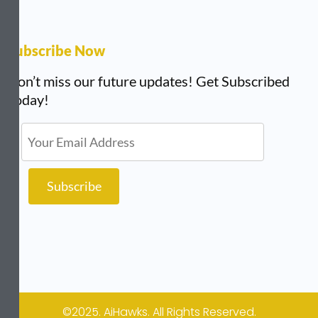
Subscribe Now
Don’t miss our future updates! Get Subscribed
Today!
©2025. AiHawks. All Rights Reserved.