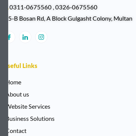
0311-0675560 , 0326-0675560
5-B Bosan Rd, A Block Gulgasht Colony, Multan
Useful Links
Home
About us
Website Services
Business Solutions
Contact