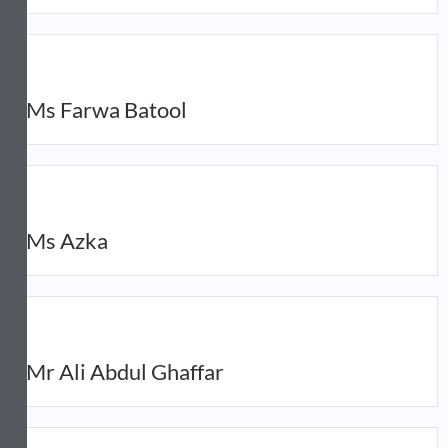
Ms Farwa Batool
Ms Azka
Mr Ali Abdul Ghaffar